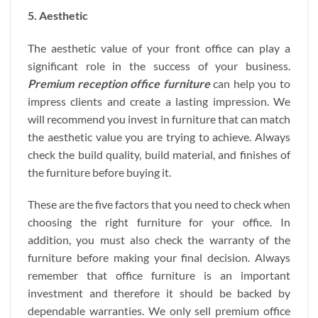
5. Aesthetic
The aesthetic value of your front office can play a
significant role in the success of your business.
Premium reception office furniture
can help you to
impress clients and create a lasting impression. We
will recommend you invest in furniture that can match
the aesthetic value you are trying to achieve. Always
check the build quality, build material, and finishes of
the furniture before buying it.
These are the five factors that you need to check when
choosing the right furniture for your office. In
addition, you must also check the warranty of the
furniture before making your final decision. Always
remember that office furniture is an important
investment and therefore it should be backed by
dependable warranties. We only sell premium office