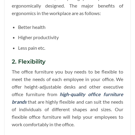
ergonomically designed. The major benefits of
ergonomics in the workplace are as follows:
Better health
Higher productivity
Less pain etc.
2. Flexibility
The office furniture you buy needs to be flexible to
meet the needs of each employee in your office. We
offer height-adjustable desks and other executive
office furniture from
high-quality office furniture
brands
that are highly flexible and can suit the needs
of individuals of different shapes and sizes. Our
flexible office furniture will help your employees to
work comfortably in the office.