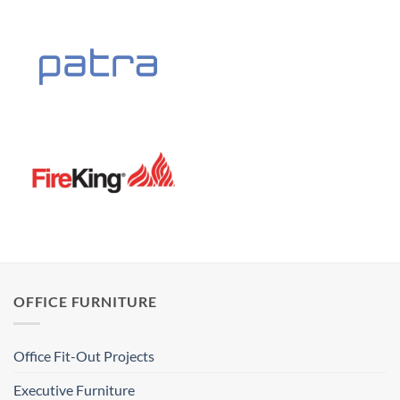
OFFICE FURNITURE
Office Fit-Out Projects
Executive Furniture