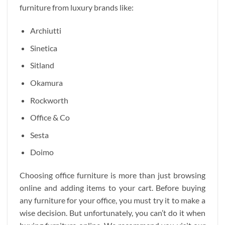
furniture from luxury brands like:
Archiutti
Sinetica
Sitland
Okamura
Rockworth
Office & Co
Sesta
Doimo
Choosing office furniture is more than just browsing
online and adding items to your cart. Before buying
any furniture for your office, you must try it to make a
wise decision. But unfortunately, you can’t do it when