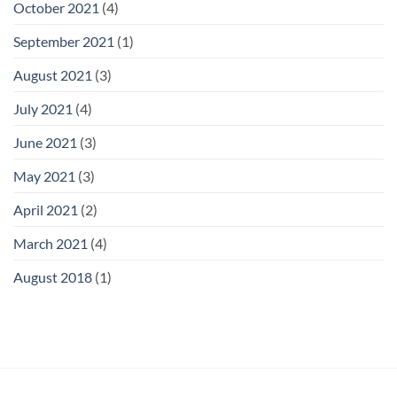
October 2021
(4)
September 2021
(1)
August 2021
(3)
July 2021
(4)
June 2021
(3)
May 2021
(3)
April 2021
(2)
March 2021
(4)
August 2018
(1)