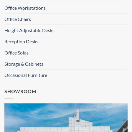
Office Workstations
Office Chairs
Height Adjustable Desks
Reception Desks
Office Sofas
Storage & Cabinets
Occasional Furniture
SHOWROOM