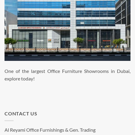
One of the largest Office Furniture Showrooms in Dubai,
explore today!
CONTACT US
Al Reyami Office Furnishings & Gen. Trading