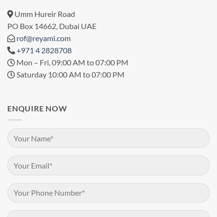
Umm Hureir Road
PO Box 14662, Dubai UAE
rof@reyami.com
+971 4 2828708
Mon – Fri, 09:00 AM to 07:00 PM
Saturday 10:00 AM to 07:00 PM
ENQUIRE NOW