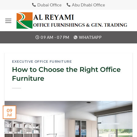
Skip
Dubai Office
Abu Dhabi Office
to
content
09 AM - 07 PM
WHATSAPP
EXECUTIVE OFFICE FURNITURE
How to Choose the Right Office
Furniture
09
Jul