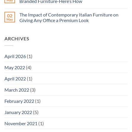
May
Branded Furniture-Here’s How
Wise
Office
Investment
Chair-
No
for
Why
Comments
The Impact of Contemporary Italian Furniture on
02
Businesses?
Must
on
You
Revolutionize
May
Giving Any Office a Premium Look
Invest
Your
in
Office
No
them?
Space
Comments
How
With
on
ARCHIVES
to
Dubai’s
The
Pick
Branded
Impact
the
Furniture-
of
Right
Here’s
Contemporary
Chair?
How
Italian
April 2026
(1)
Furniture
on
Giving
May 2022
(4)
Any
Office
a
April 2022
(1)
Premium
Look
March 2022
(3)
February 2022
(1)
January 2022
(5)
November 2021
(1)