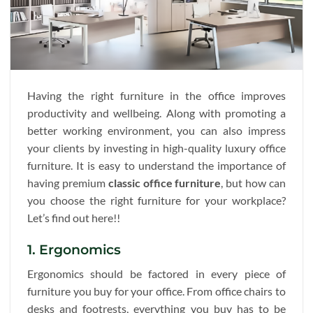
Having the right furniture in the office improves
productivity and wellbeing. Along with promoting a
better working environment, you can also impress
your clients by investing in high-quality luxury office
furniture. It is easy to understand the importance of
having premium
classic office furniture
, but how can
you choose the right furniture for your workplace?
Let’s find out here!!
1. Ergonomics
Ergonomics should be factored in every piece of
furniture you buy for your office. From office chairs to
desks and footrests, everything you buy has to be