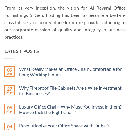
From its very inception, the vision for Al Reyami Office
Furnishings & Gen. Trading has been to become a best-in-
class full-service luxury office furniture provider adhering to
our corporate mission of quality and integrity in business
practices.
LATEST POSTS
What Really Makes an Office Chair Comfortable for
09
Apr
Long Working Hours
No
Comments
Why Fireproof File Cabinets Are a Wise Investment
27
on
What
May
for Businesses?
Really
Makes
No
an
Comments
Luxury Office Chair- Why Must You Invest in them?
05
Office
on
Chair
Why
May
How to Pick the Right Chair?
Comfortable
Fireproof
for
File
No
Long
Cabinets
Comments
Revolutionize Your Office Space With Dubai’s
04
Working
Are
on
Hours
a
Luxury