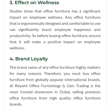
3. Effect on Wellness
Studies show that office furniture has a significant
impact on employee wellness. Any office furniture
that is ergonomically designed and comfortable to use
can significantly boost employee happiness and
productivity. So before buying office furniture, ensure
that it will make a positive impact on employee
wellness.
4. Brand Loyalty
The brand value of any office furniture highly matters
for many reasons. Therefore, you must buy office
furniture from globally popular international brands.
Al Reyami Office Furnishings & Gen. Trading is the
most trusted showroom in Dubai, selling premium
office furniture from high quality office furniture
brands.