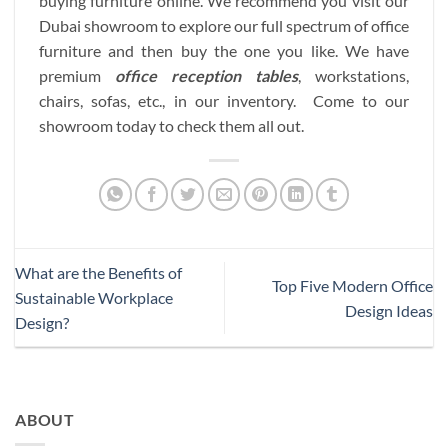
buying furniture online. We recommend you visit our
Dubai showroom to explore our full spectrum of office
furniture and then buy the one you like. We have
premium
office reception tables
, workstations,
chairs, sofas, etc., in our inventory. Come to our
showroom today to check them all out.
What are the Benefits of
Top Five Modern Office
Sustainable Workplace
Design Ideas
Design?
ABOUT