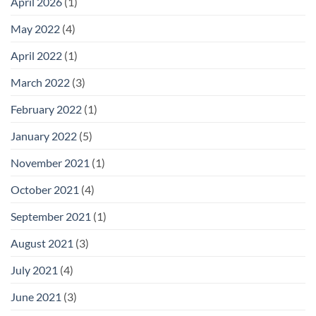
April 2026
(1)
Furniture
on
Giving
May 2022
(4)
Any
Office
a
April 2022
(1)
Premium
Look
March 2022
(3)
February 2022
(1)
January 2022
(5)
November 2021
(1)
October 2021
(4)
September 2021
(1)
August 2021
(3)
July 2021
(4)
June 2021
(3)