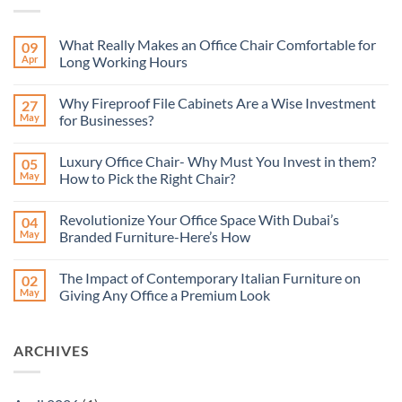
What Really Makes an Office Chair Comfortable for
09
Apr
Long Working Hours
No
Comments
Why Fireproof File Cabinets Are a Wise Investment
27
on
What
May
for Businesses?
Really
Makes
No
an
Comments
Luxury Office Chair- Why Must You Invest in them?
05
Office
on
Chair
Why
May
How to Pick the Right Chair?
Comfortable
Fireproof
for
File
No
Long
Cabinets
Comments
Revolutionize Your Office Space With Dubai’s
04
Working
Are
on
Hours
a
Luxury
May
Branded Furniture-Here’s How
Wise
Office
Investment
Chair-
No
for
Why
Comments
The Impact of Contemporary Italian Furniture on
02
Businesses?
Must
on
You
Revolutionize
May
Giving Any Office a Premium Look
Invest
Your
in
Office
No
them?
Space
Comments
How
With
on
ARCHIVES
to
Dubai’s
The
Pick
Branded
Impact
the
Furniture-
of
Right
Here’s
Contemporary
Chair?
How
Italian