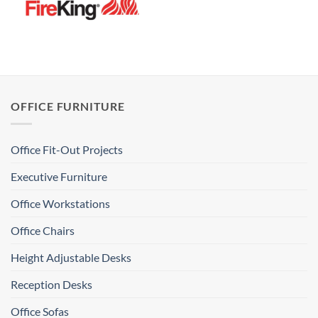
OFFICE FURNITURE
Office Fit-Out Projects
Executive Furniture
Office Workstations
Office Chairs
Height Adjustable Desks
Reception Desks
Office Sofas