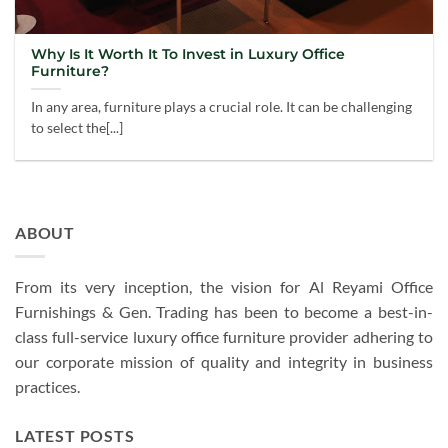
Why Is It Worth It To Invest in Luxury Office
Furniture?
In any area, furniture plays a crucial role. It can be challenging
to select the[...]
ABOUT
From its very inception, the vision for Al Reyami Office
Furnishings & Gen. Trading has been to become a best-in-
class full-service luxury office furniture provider adhering to
our corporate mission of quality and integrity in business
practices.
LATEST POSTS