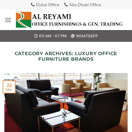
Skip
Dubai Office
Abu Dhabi Office
to
content
09 AM - 07 PM
WHATSAPP
CATEGORY ARCHIVES:
LUXURY OFFICE
FURNITURE BRANDS
22
Mar