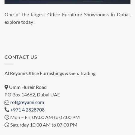
One of the largest Office Furniture Showrooms in Dubai,
explore today!
CONTACT US
Al Reyami Office Furnishings & Gen. Trading
Umm Hureir Road
PO Box 14662, Dubai UAE
rof@reyami.com
+971 4 2828708
Mon – Fri, 09:00 AM to 07:00 PM
Saturday 10:00 AM to 07:00 PM