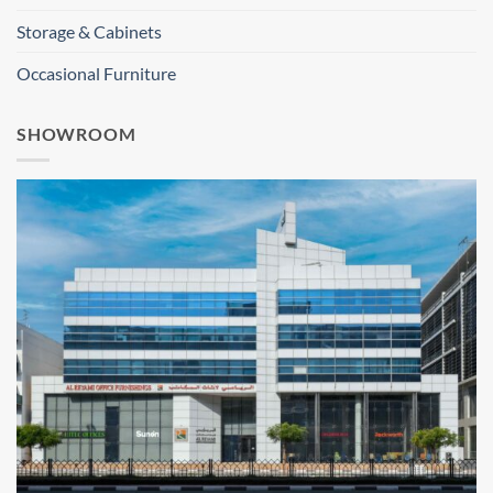
Storage & Cabinets
Occasional Furniture
SHOWROOM