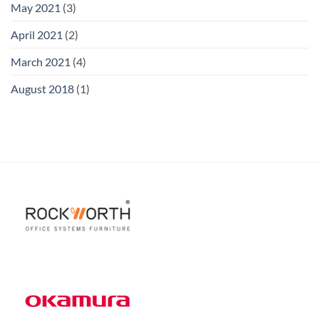
May 2021
(3)
April 2021
(2)
March 2021
(4)
August 2018
(1)