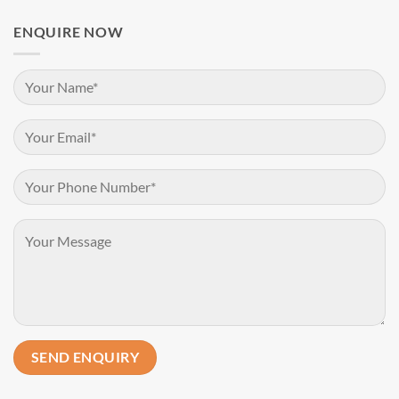
ENQUIRE NOW