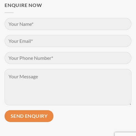
ENQUIRE NOW