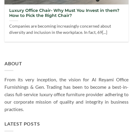
Luxury Office Chair- Why Must You Invest in them?
How to Pick the Right Chair?
Companies are becoming increasingly concerned about
diversity and inclusion in the workplace. In fact, 69[...]
ABOUT
From its very inception, the vision for Al Reyami Office
Furnishings & Gen. Trading has been to become a best-in-
class full-service luxury office furniture provider adhering to
our corporate mission of quality and integrity in business
practices.
LATEST POSTS