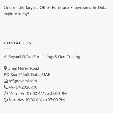
One of the largest Office Furniture Showrooms in Dubai,
explore today!
CONTACT US
Al Reyami Office Furnishings & Gen. Trading
Umm Hureir Road
PO Box 14662, Dubai UAE
rof@reyami.com
+971 4 2828708
Mon – Fri, 09:00 AM to 07:00 PM
Saturday 10:00 AM to 07:00 PM