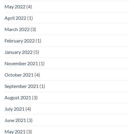
Giving
May 2022
(4)
Any
Office
a
April 2022
(1)
Premium
Look
March 2022
(3)
February 2022
(1)
January 2022
(5)
November 2021
(1)
October 2021
(4)
September 2021
(1)
August 2021
(3)
July 2021
(4)
June 2021
(3)
May 2021
(3)