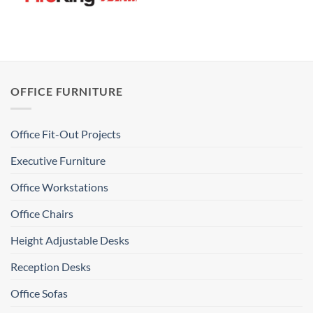
OFFICE FURNITURE
Office Fit-Out Projects
Executive Furniture
Office Workstations
Office Chairs
Height Adjustable Desks
Reception Desks
Office Sofas