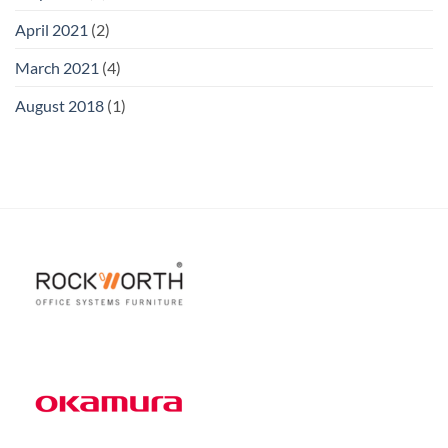
April 2021
(2)
March 2021
(4)
August 2018
(1)