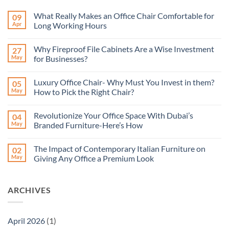
What Really Makes an Office Chair Comfortable for
09
Apr
Long Working Hours
No
Comments
Why Fireproof File Cabinets Are a Wise Investment
27
on
What
May
for Businesses?
Really
Makes
No
an
Comments
Luxury Office Chair- Why Must You Invest in them?
05
Office
on
Chair
Why
May
How to Pick the Right Chair?
Comfortable
Fireproof
for
File
No
Long
Cabinets
Comments
Revolutionize Your Office Space With Dubai’s
04
Working
Are
on
Hours
a
Luxury
May
Branded Furniture-Here’s How
Wise
Office
Investment
Chair-
No
for
Why
Comments
The Impact of Contemporary Italian Furniture on
02
Businesses?
Must
on
You
Revolutionize
May
Giving Any Office a Premium Look
Invest
Your
in
Office
No
them?
Space
Comments
How
With
on
ARCHIVES
to
Dubai’s
The
Pick
Branded
Impact
the
Furniture-
of
Right
Here’s
Contemporary
Chair?
How
Italian
April 2026
(1)
Furniture
on