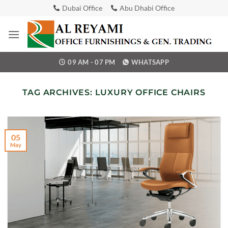
Skip
Dubai Office
Abu Dhabi Office
to
content
09 AM - 07 PM
WHATSAPP
TAG ARCHIVES:
LUXURY OFFICE CHAIRS
05
May