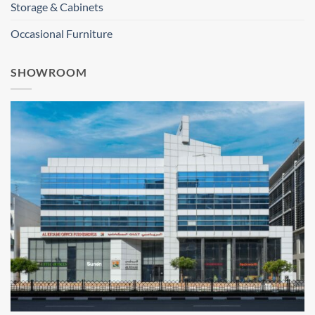
Storage & Cabinets
Occasional Furniture
SHOWROOM